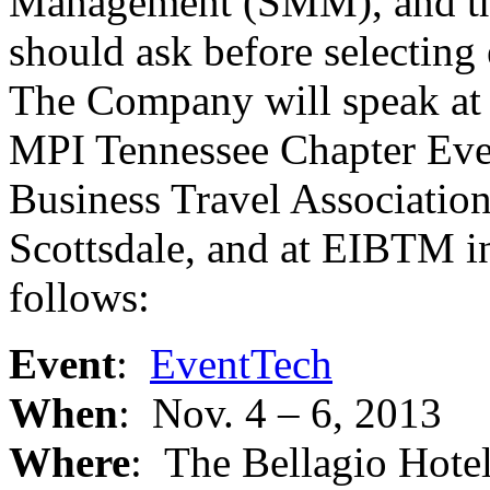
Management (SMM), and th
should ask before selectin
The Company will speak at 
MPI Tennessee Chapter Eve
Business Travel Associatio
Scottsdale, and at EIBTM in
follows:
Event
:
EventTech
When
: Nov. 4 – 6, 2013
Where
: The Bellagio Hote