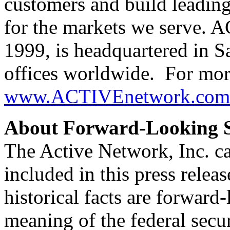
customers and build leading
for the markets we serve.
1999, is headquartered in S
offices worldwide. For more
www.ACTIVEnetwork.com
About Forward-Looking S
The Active Network, Inc. ca
included in this press releas
historical facts are forward
meaning of the federal secu