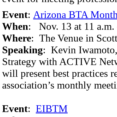
Event
:
Arizona BTA Month
When
: Nov. 13 at 11 a.m.
Where
: The Venue in Scot
Speaking
: Kevin Iwamoto, 
Strategy with ACTIVE Netw
will present best practices 
association’s monthly meeti
Event
:
EIBTM