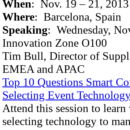
When
: Nov. 19 – 21, 2013
Where
: Barcelona, Spain
Speaking
: Wednesday, Nov.
Innovation Zone O100
Tim Bull, Director of Suppl
EMEA and APAC
Top 10 Questions Smart Co
Selecting Event Technolog
Attend this session to learn
selecting technology to ma