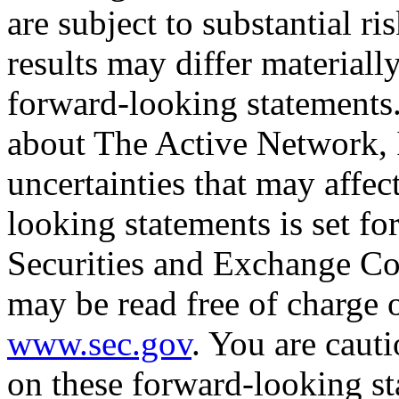
are subject to substantial ri
results may differ materiall
forward-looking statements
about The Active Network, I
uncertainties that may affec
looking statements is set for
Securities and Exchange Co
may be read free of charge 
www.sec.gov
. You are caut
on these forward-looking st