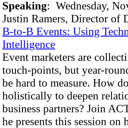
Speaking
: Wednesday, Nov.
Justin Ramers, Director of
B-to-B Events: Using Tech
Intelligence
Event marketers are collecti
touch-points, but year-roun
be hard to measure. How do 
holistically to deepen relat
business partners? Join AC
he presents this session on 