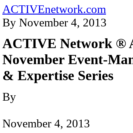
ACTIVEnetwork.com
By November 4, 2013
ACTIVE Network ® An
November Event-Mana
& Expertise Series
By
November 4, 2013