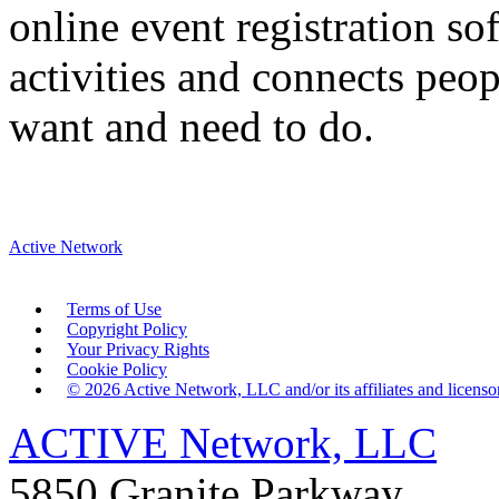
online event registration s
activities and connects peop
want and need to do.
Active Network
Terms of Use
Copyright Policy
Your Privacy Rights
Cookie Policy
©
2026
Active Network, LLC and/or its affiliates and licensors
ACTIVE Network, LLC
5850 Granite Parkway