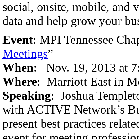
social, onsite, mobile, and 
data and help grow your bus
Event
: MPI Tennessee Chap
Meetings
”
When
: Nov. 19, 2013 at 7
Where
: Marriott East in 
Speaking
: Joshua Templeto
with ACTIVE Network’s Bus
present best practices relat
event for meeting professio