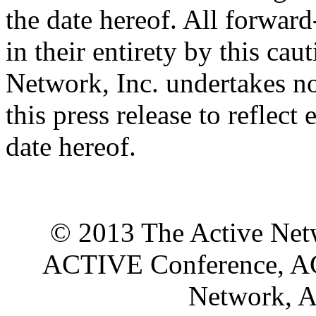
the date hereof. All forward
in their entirety by this ca
Network, Inc. undertakes no
this press release to reflect
date hereof.
© 2013 The Active Netwo
ACTIVE Conference, A
Network, A