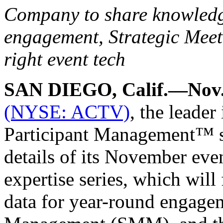
Company to share knowledge
engagement, Strategic Meet
right event tech
SAN DIEGO, Calif.—Nov.
(NYSE: ACTV)
, the leader
Participant Management™ s
details of its November ev
expertise series, which wil
data for year-round engage