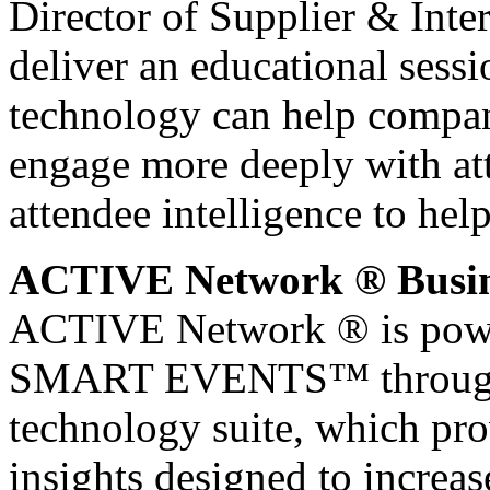
Director of Supplier & Inte
deliver an educational sessi
technology can help compan
engage more deeply with att
attendee intelligence to hel
ACTIVE Network ® Busine
ACTIVE Network ® is power
SMART EVENTS™ through i
technology suite, which pro
insights designed to increa