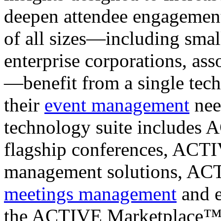
deepen attendee engagement
of all sizes—including sma
enterprise corporations, as
—benefit from a single tech
their
event management
nee
technology suite includes
flagship conferences, ACT
management solutions, AC
meetings management
and e
the ACTIVE Marketplace™ t