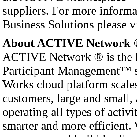
suppliers. For more infor
Business Solutions please v
About ACTIVE Network 
ACTIVE Network ® is the le
Participant Management™ 
Works cloud platform scales
customers, large and small
operating all types of activi
smarter and more efficient