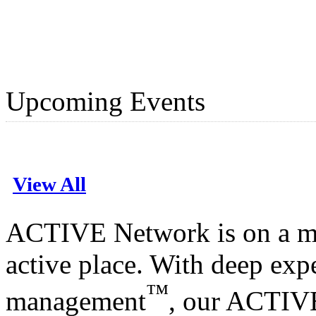
Upcoming Events
View All
ACTIVE Network is on a mi
active place. With deep expe
™
management
, our ACTIV