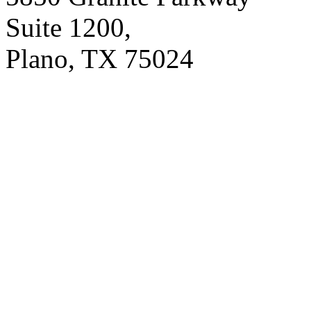
Suite 1200,
Plano, TX 75024