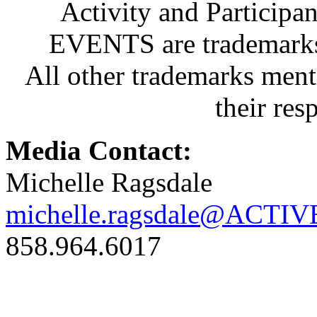
Activity and Partici
EVENTS are trademarks 
All other trademarks ment
their res
Media Contact:
Michelle Ragsdale
michelle.ragsdale@ACTIV
858.964.6017